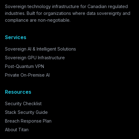
Sovereign technology infrastructure for Canadian regulated
industries. Built for organizations where data sovereignty and
compliance are non-negotiable.
Services
Sovereign AI & Intelligent Solutions
Sovereign GPU Infrastructure
Post-Quantum VPN
Private On-Premise AI
Resources
Security Checklist
Stack Security Guide
Breach Response Plan
About Titan