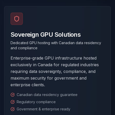
Sovereign GPU Solutions
Dedicated GPU hosting with Canadian data residency
and compliance
Enterprise-grade GPU infrastructure hosted
exclusively in Canada for regulated industries
requiring data sovereignty, compliance, and
maximum security for government and
enterprise clients.
Canadian data residency guarantee
Regulatory compliance
Government & enterprise ready