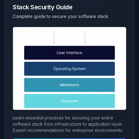
Stack Security Guide
Complete guide to secure your software stack
Learn essential practices for securing your entire
software stack from infrastructure to application layer.
Expert recommendations for enterprise environments.