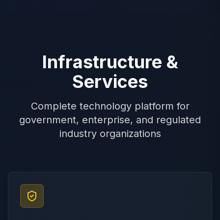
Infrastructure &
Services
Complete technology platform for
government, enterprise, and regulated
industry organizations