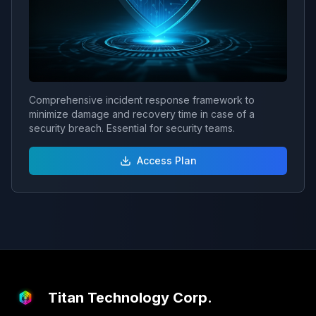
Comprehensive incident response framework to
minimize damage and recovery time in case of a
security breach. Essential for security teams.
Access Plan
Titan Technology Corp.