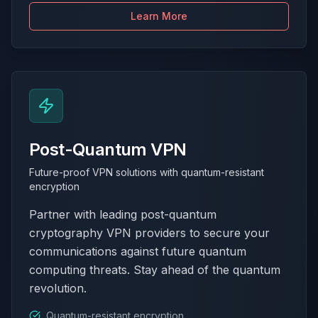
Learn More
Post-Quantum VPN
Future-proof VPN solutions with quantum-resistant
encryption
Partner with leading post-quantum
cryptography VPN providers to secure your
communications against future quantum
computing threats. Stay ahead of the quantum
revolution.
Quantum-resistant encryption