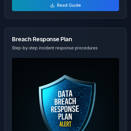
Read Guide
Breach Response Plan
Step-by-step incident response procedures