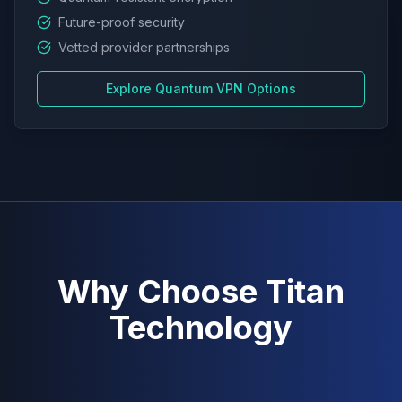
Future-proof security
Vetted provider partnerships
Explore Quantum VPN Options
Why Choose Titan
Technology