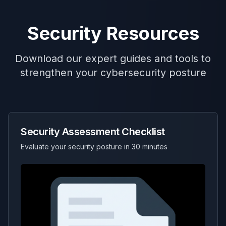
Security Resources
Download our expert guides and tools to
strengthen your cybersecurity posture
Security Assessment Checklist
Evaluate your security posture in 30 minutes