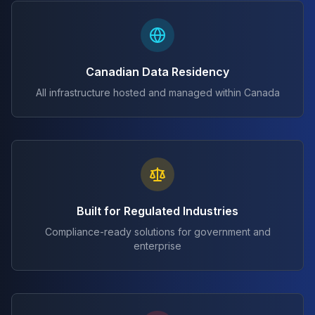
Canadian Data Residency
All infrastructure hosted and managed within Canada
Built for Regulated Industries
Compliance-ready solutions for government and
enterprise