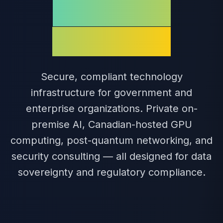
Regulated
Industries
Secure, compliant technology
infrastructure for government and
enterprise organizations. Private on-
premise AI, Canadian-hosted GPU
computing, post-quantum networking, and
security consulting — all designed for data
sovereignty and regulatory compliance.