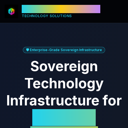
Titan Technology Corp.
TECHNOLOGY SOLUTIONS
🛡️ Enterprise-Grade Sovereign Infrastructure
Sovereign
Technology
Infrastructure for
Canadian