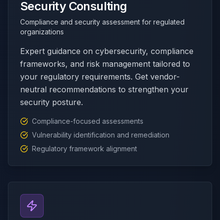
Security Consulting
Compliance and security assessment for regulated
organizations
Expert guidance on cybersecurity, compliance
frameworks, and risk management tailored to
your regulatory requirements. Get vendor-
neutral recommendations to strengthen your
security posture.
Compliance-focused assessments
Vulnerability identification and remediation
Regulatory framework alignment