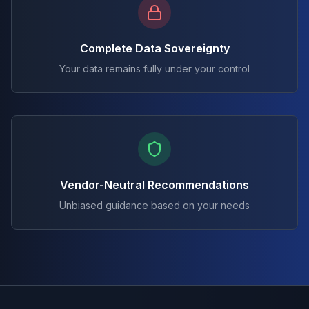
Complete Data Sovereignty
Your data remains fully under your control
Vendor-Neutral Recommendations
Unbiased guidance based on your needs