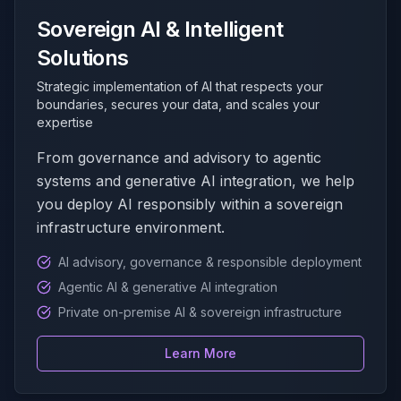
Sovereign AI & Intelligent
Solutions
Strategic implementation of AI that respects your
boundaries, secures your data, and scales your
expertise
From governance and advisory to agentic
systems and generative AI integration, we help
you deploy AI responsibly within a sovereign
infrastructure environment.
AI advisory, governance & responsible deployment
Agentic AI & generative AI integration
Private on-premise AI & sovereign infrastructure
Learn More