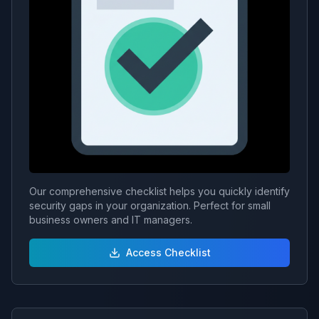
Our comprehensive checklist helps you quickly identify
security gaps in your organization. Perfect for small
business owners and IT managers.
Access Checklist